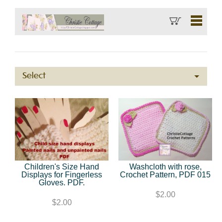
Select
Children's Size Hand
Washcloth with rose,
Displays for Fingerless
Crochet Pattern, PDF 015
Gloves. PDF.
$2.00
$2.00