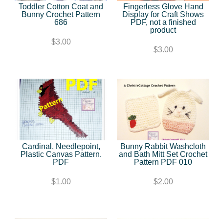
Toddler Cotton Coat and
Fingerless Glove Hand
Bunny Crochet Pattern
Display for Craft Shows
686
PDF, not a finished
product
$3.00
$3.00
Cardinal, Needlepoint,
Bunny Rabbit Washcloth
Plastic Canvas Pattern.
and Bath Mitt Set Crochet
PDF
Pattern PDF 010
$1.00
$2.00