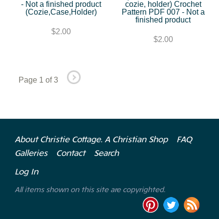
- Not a finished product
cozie, holder) Crochet
(Cozie,Case,Holder)
Pattern PDF 007 - Not a
finished product
$2.00
$2.00
Page 1 of 3
About Christie Cottage. A Christian Shop
FAQ
Galleries
Contact
Search
Log In
All items shown on this site are copyrighted.