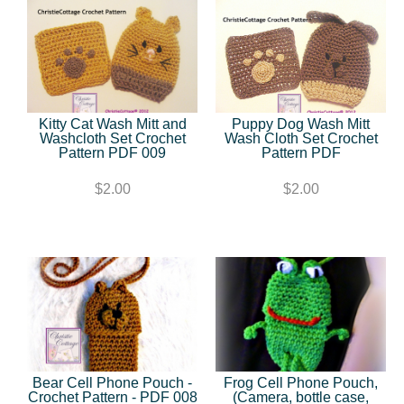
Kitty Cat Wash Mitt and
Puppy Dog Wash Mitt
Washcloth Set Crochet
Wash Cloth Set Crochet
Pattern PDF 009
Pattern PDF
$2.00
$2.00
Bear Cell Phone Pouch -
Frog Cell Phone Pouch,
Crochet Pattern - PDF 008
(Camera, bottle case,