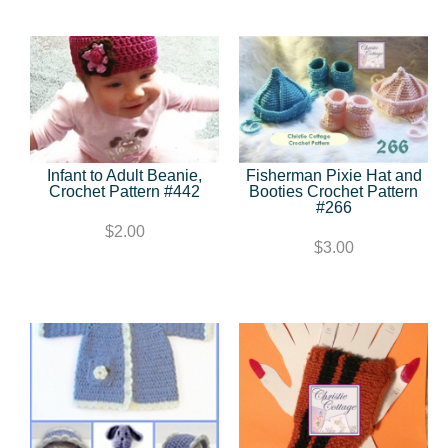
Infant to Adult Beanie,
Fisherman Pixie Hat and
Crochet Pattern #442
Booties Crochet Pattern
#266
$2.00
$3.00