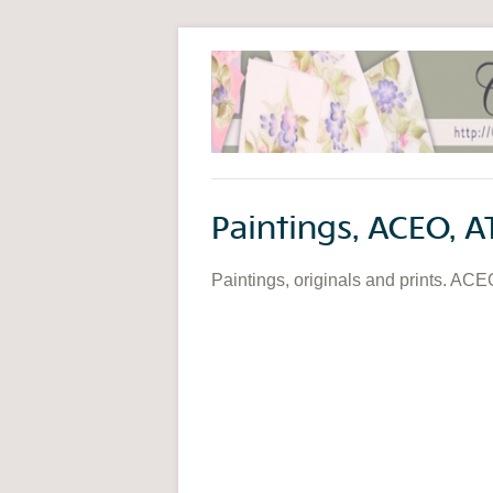
Paintings, ACEO, A
Paintings, originals and prints. ACE