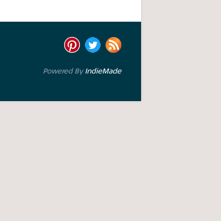
Powered By
IndieMade