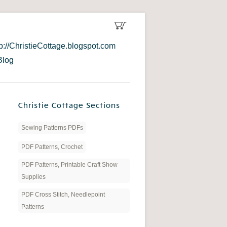
tp://ChristieCottage.blogspot.com
Blog
Christie Cottage Sections
Sewing Patterns PDFs
PDF Patterns, Crochet
PDF Patterns, Printable Craft Show
Supplies
PDF Cross Stitch, Needlepoint
Patterns