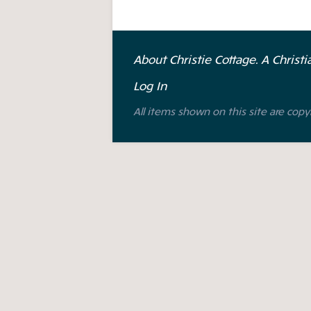
About Christie Cottage. A Christ
Log In
All items shown on this site are copy