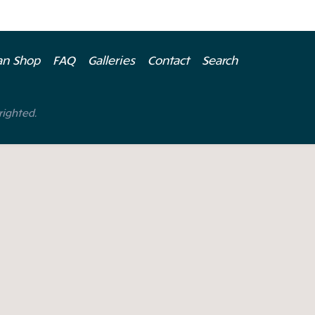
ian Shop
FAQ
Galleries
Contact
Search
righted.