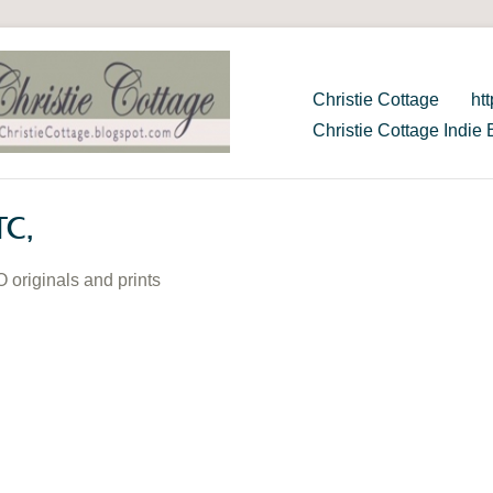
Christie Cottage
ht
Christie Cottage Indie 
TC,
O originals and prints